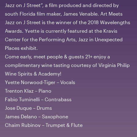
Jazz on J Street”, a film produced and directed by
south Florida film maker, James Venable. Art Meets
Jazz on J Street is the winner of the 2018 Wavelengths
Awards. Yvette is currently featured at the Kravis
Center for the Performing Arts, Jazz in Unexpected
Places exhibit.
Come early, meet people & guests 21+ enjoy a
complimentary wine tasting courtesy of Virginia Philip
Wine Spirits & Academy!
Yvette Norwood-Tiger – Vocals
Trenton Klaz – Piano
Fabio Tuminelli – Contrabass
Jose Duque – Drums
James Delano – Saxophone
Chaim Rubinov – Trumpet & Flute