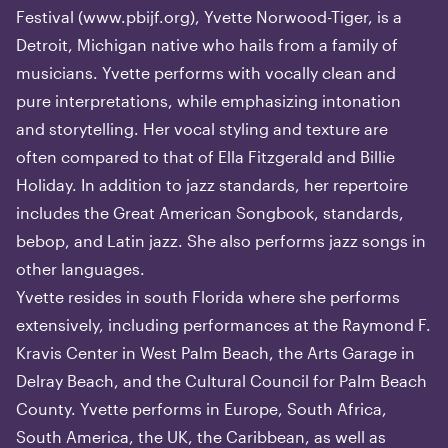
Festival (
www.pbijf.org
), Yvette Norwood-Tiger, is a
Detroit, Michigan native who hails from a family of
musicians. Yvette performs with vocally clean and
pure interpretations, while emphasizing intonation
and storytelling. Her vocal styling and texture are
often compared to that of Ella Fitzgerald and Billie
Holiday. In addition to jazz standards, her repertoire
includes the Great American Songbook, standards,
bebop, and Latin jazz. She also performs jazz songs in
other languages.
Yvette resides in south Florida where she performs
extensively, including performances at the Raymond F.
Kravis Center in West Palm Beach, the Arts Garage in
Delray Beach, and the Cultural Council for Palm Beach
County. Yvette performs in Europe, South Africa,
South America, the UK, the Caribbean, as well as