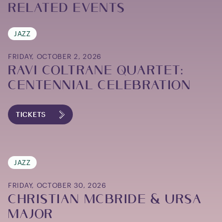
Related Events
JAZZ
FRIDAY, OCTOBER 2, 2026
RAVI COLTRANE QUARTET:
CENTENNIAL CELEBRATION
TICKETS
JAZZ
FRIDAY, OCTOBER 30, 2026
CHRISTIAN MCBRIDE & URSA
MAJOR