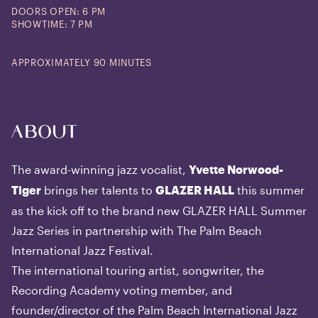
DOORS OPEN: 6 PM
SHOWTIME: 7 PM
APPROXIMATELY 90 MINUTES
About
The award-winning jazz vocalist,
Yvette Norwood-
brings her talents to
this summer
Tiger
GLAZER HALL
as the kick off to the brand new GLAZER HALL Summer
Jazz Series in partnership with The Palm Beach
International Jazz Festival.
The international touring artist, songwriter, the
Recording Academy voting member, and
founder/director of the Palm Beach International Jazz