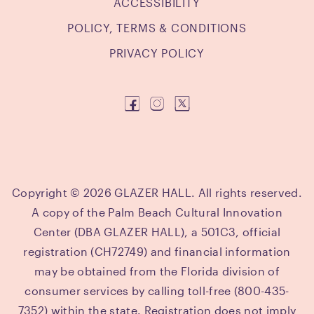
ACCESSIBILITY
POLICY, TERMS & CONDITIONS
PRIVACY POLICY
Copyright © 2026 GLAZER HALL. All rights reserved.
A copy of the Palm Beach Cultural Innovation
Center (DBA GLAZER HALL), a 501C3, official
registration (CH72749) and financial information
may be obtained from the Florida division of
consumer services by calling toll-free (800-435-
7352) within the state. Registration does not imply