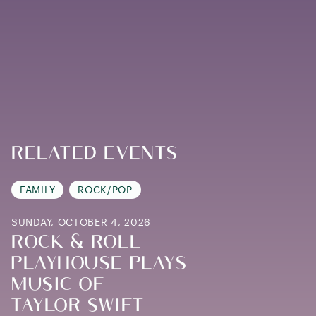
Related Events
FAMILY
ROCK/POP
SUNDAY, OCTOBER 4, 2026
ROCK & ROLL
PLAYHOUSE PLAYS
MUSIC OF
TAYLOR SWIFT