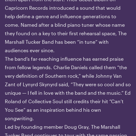
Capricorn Records introduced a sound that would
help define a genre and influence generations to
come. Named after a blind piano tuner whose name
they found on a key to their first rehearsal space, The
Marshall Tucker Band has been “in tune” with
audiences ever since.
The band’s far-reaching influence has earned praise
from fellow legends. Charlie Daniels called them “the
very definition of Southern rock,” while Johnny Van
Zant of Lynyrd Skynyrd said, “They were so cool and so
unique — I fell in love with the band and the music.” Ed
Roland of Collective Soul still credits their hit “Can’t
You See” as an inspiration behind his own
songwriting.
Led by founding member Doug Gray, The Marshall
Tucker Band continues to tour with the same passion