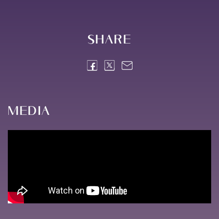
Share
Media