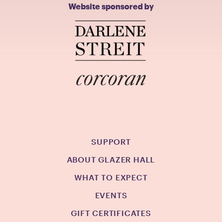
Website sponsored by
SUPPORT
ABOUT GLAZER HALL
WHAT TO EXPECT
EVENTS
GIFT CERTIFICATES