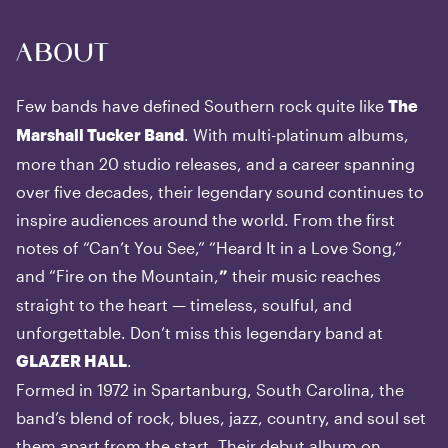
About
Few bands have defined Southern rock quite like
The
. With multi-platinum albums,
Marshall Tucker Band
more than 20 studio releases, and a career spanning
over five decades, their legendary sound continues to
inspire audiences around the world. From the first
notes of “Can’t You See,” “Heard It in a Love Song,”
and “Fire on the Mountain,
their music reaches
”
straight to the heart — timeless, soulful, and
unforgettable. Don’t miss this legendary band at
.
GLAZER HALL
Formed in 1972 in Spartanburg, South Carolina, the
band’s blend of rock, blues, jazz, country, and soul set
them apart from the start. Their debut album on