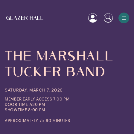
The
Marshall
Tucker
Band
SATURDAY, MARCH 7, 2026
MEMBER EARLY ACCESS 7:00 PM
DOOR TIME 7:30 PM
SHOWTIME 8:00 PM
APPROXIMATELY 75-90 MINUTES