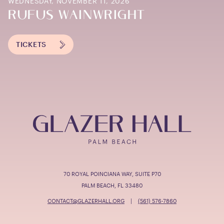
WEDNESDAY, NOVEMBER 11, 2026
RUFUS WAINWRIGHT
TICKETS
70 ROYAL POINCIANA WAY, SUITE P70
PALM BEACH, FL 33480
CONTACT@GLAZERHALL.ORG
|
(561) 576-7860