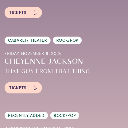
TICKETS
CABARET/THEATER
ROCK/POP
FRIDAY, NOVEMBER 6, 2026
CHEYENNE JACKSON
THAT GUY FROM THAT THING
TICKETS
RECENTLY ADDED
ROCK/POP