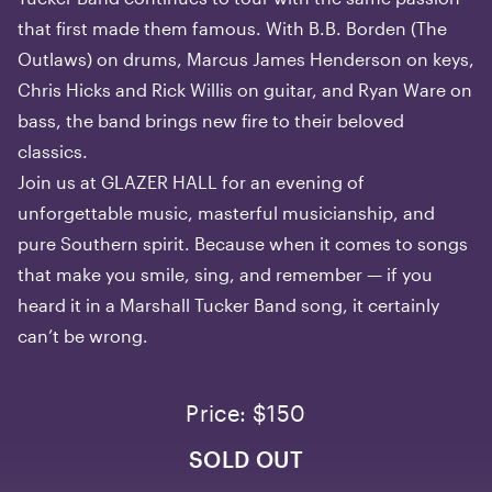
that first made them famous. With B.B. Borden (The
Outlaws) on drums, Marcus James Henderson on keys,
Chris Hicks and Rick Willis on guitar, and Ryan Ware on
bass, the band brings new fire to their beloved
classics.
Join us at GLAZER HALL for an evening of
unforgettable music, masterful musicianship, and
pure Southern spirit. Because when it comes to songs
that make you smile, sing, and remember — if you
heard it in a Marshall Tucker Band song, it certainly
can’t be wrong.
Price: $150
SOLD OUT