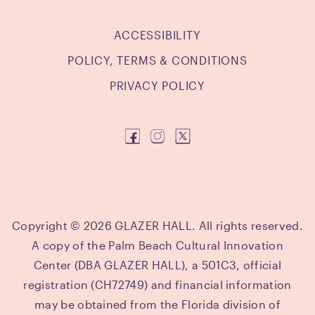
ACCESSIBILITY
POLICY, TERMS & CONDITIONS
PRIVACY POLICY
Copyright © 2026 GLAZER HALL. All rights reserved.
A copy of the Palm Beach Cultural Innovation
Center (DBA GLAZER HALL), a 501C3, official
registration (CH72749) and financial information
may be obtained from the Florida division of