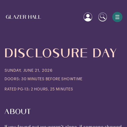
DISCLOSURE
DAY
SUNDAY, JUNE 21, 2026
DOORS: 30 MINUTES BEFORE SHOWTIME
RATED PG-13; 2 HOURS, 25 MINUTES
About
If you found out we weren’t alone, if someone showed