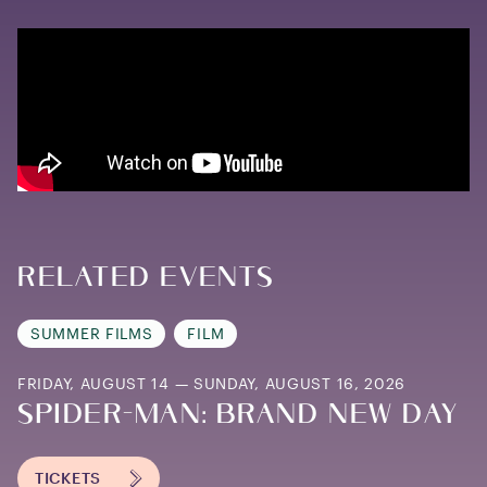
Related Events
SUMMER FILMS
FILM
FRIDAY, AUGUST 14 — SUNDAY, AUGUST 16, 2026
SPIDER-MAN: BRAND NEW DAY
TICKETS