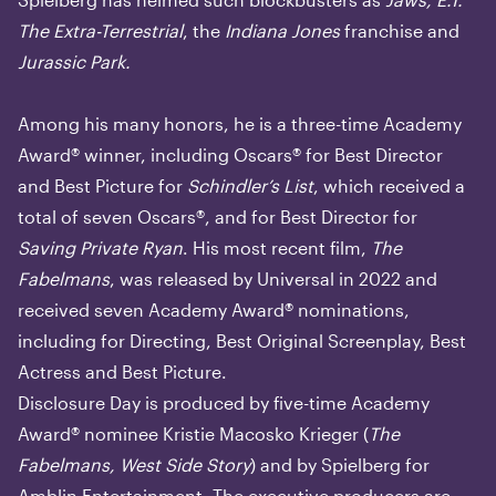
The Extra-Terrestrial
, the
Indiana Jones
franchise and
Jurassic Park.
Among his many honors, he is a three-time Academy
Award® winner, including Oscars® for Best Director
and Best Picture for
Schindler’s List
, which received a
total of seven Oscars®, and for Best Director for
Saving Private Ryan
. His most recent film,
The
Fabelmans
, was released by Universal in 2022 and
received seven Academy Award® nominations,
including for Directing, Best Original Screenplay, Best
Actress and Best Picture.
Disclosure Day is produced by five-time Academy
Award® nominee Kristie Macosko Krieger (
The
Fabelmans, West Side Story
) and by Spielberg for
Amblin Entertainment. The executive producers are