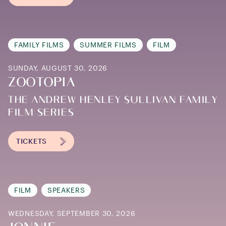
FAMILY FILMS
SUMMER FILMS
FILM
SUNDAY, AUGUST 30, 2026
ZOOTOPIA
THE ANDREW HENLEY SULLIVAN FAMILY
FILM SERIES
TICKETS
FILM
SPEAKERS
WEDNESDAY, SEPTEMBER 30, 2026