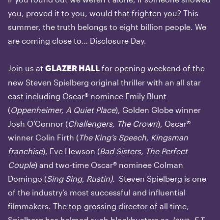
you, proved it to you, would that frighten you? This
summer, the truth belongs to eight billion people. We
are coming close to… Disclosure Day.
Join us at
for opening weekend of the
GLAZER HALL
new Steven Spielberg original thriller with an all star
cast including Oscar® nominee Emily Blunt
(
Oppenheimer, A Quiet Place
), Golden Globe winner
Josh O’Connor (
Challengers, The Crown
), Oscar®
winner Colin Firth (
The King’s Speech, Kingsman
franchise
), Eve Hewson (
Bad Sisters, The Perfect
Couple
) and two-time Oscar® nominee Colman
Domingo (
Sing Sing, Rustin).
Steven Spielberg is one
of the industry’s most successful and influential
filmmakers. The top-grossing director of all time,
Spielberg has helmed such blockbusters as
Jaws, E.T.