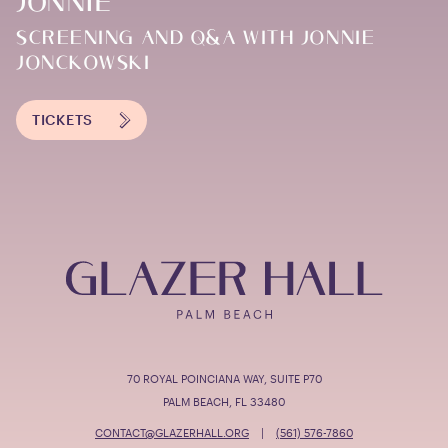
JONNIE
SCREENING AND Q&A WITH JONNIE
JONCKOWSKI
TICKETS
70 ROYAL POINCIANA WAY, SUITE P70
PALM BEACH, FL 33480
CONTACT@GLAZERHALL.ORG
|
(561) 576-7860