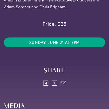
Adam Somner and Chris Brigham.
Price: $25
SUNDAY, JUNE 21 AT 7PM
Share
Media