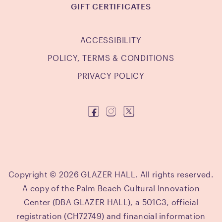
GIFT CERTIFICATES
ACCESSIBILITY
POLICY, TERMS & CONDITIONS
PRIVACY POLICY
Copyright © 2026 GLAZER HALL. All rights reserved.
A copy of the Palm Beach Cultural Innovation
Center (DBA GLAZER HALL), a 501C3, official
registration (CH72749) and financial information