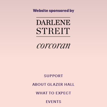
Website sponsored by
SUPPORT
ABOUT GLAZER HALL
WHAT TO EXPECT
EVENTS