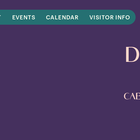
T
EVENTS
CALENDAR
VISITOR INFO
D
Cab