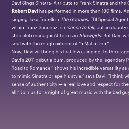
Davi Sings Sinatra- A tribute to Frank Sinatra and th
has performed in more than 130 films. A
Robert Davi
singing Jake Fratelli in
The Goonies
, FBI Special Agen
villain Franz Sanchez in
Licence to Kill
, police deputy
strip club manager Al Torres in
Showgirls.
But Davi will
soul with the rough exterior of “a Mafia Don.”
Now, Davi will bring his first love, singing, to the stag
Davi’s 2011 debut album, produced by the legendary P
Road to Romance,” shows his incredible versatility as a 
to mimic Sinatra or ape his style,” says Davi. “I think
sense of authenticity — a real love and respect for th
all.” Join us for a night of great music with the bad g