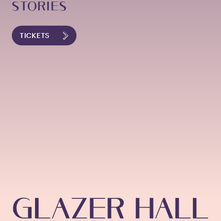
STORIES
TICKETS