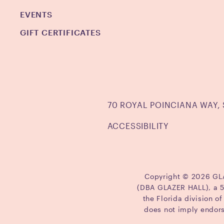
EVENTS
GIFT CERTIFICATES
70 ROYAL POINCIANA WAY, 
ACCESSIBILITY
Copyright © 2026 GLAZ
(DBA GLAZER HALL), a 50
the Florida division o
does not imply endor