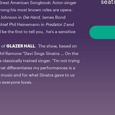
seat
e Great American Songbook: Actor-singer
mong his most known roles are opera-
t Johnson in
Die Hard
, James Bond
 chief Phil Heinemann in
Predator 2
and
 be the first to tell you, he’s a sensitive
e of
. The show, based on
GLAZER HALL
hil Ramone “Davi Sings Sinatra … On the
classically trained singer. “I’m not trying
 what differentiates my performances is a
e music and for what Sinatra gave to us
uy everyone loves.