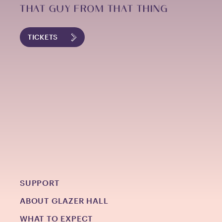
THAT GUY FROM THAT THING
TICKETS
SUPPORT
ABOUT GLAZER HALL
WHAT TO EXPECT