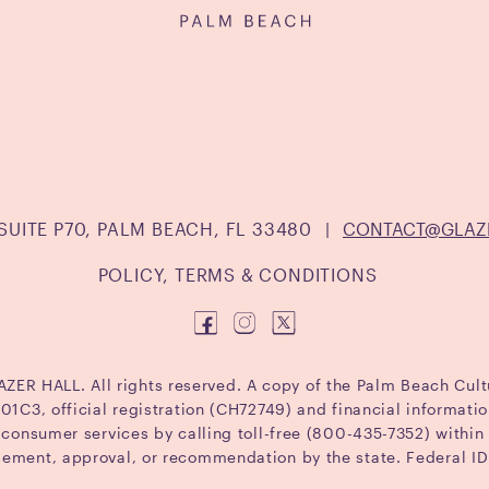
SUITE P70, PALM BEACH, FL 33480
|
CONTACT@GLAZ
POLICY, TERMS & CONDITIONS
ER HALL. All rights reserved. A copy of the Palm Beach Cult
1C3, official registration (CH72749) and financial informat
f consumer services by calling toll-free (800-435-7352) within 
sement, approval, or recommendation by the state. Federal 