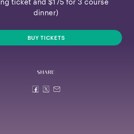
ing ticket and $175 for 3 course
dinner)
BUY TICKETS
Share