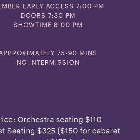
EMBER EARLY ACCESS 7:00 PM
DOORS 7:30 PM
SHOWTIME 8:00 PM
APPROXIMATELY
75-90 MINS
NO INTERMISSION
rice: Orchestra seating $110
t Seating $325 ($150 for cabaret