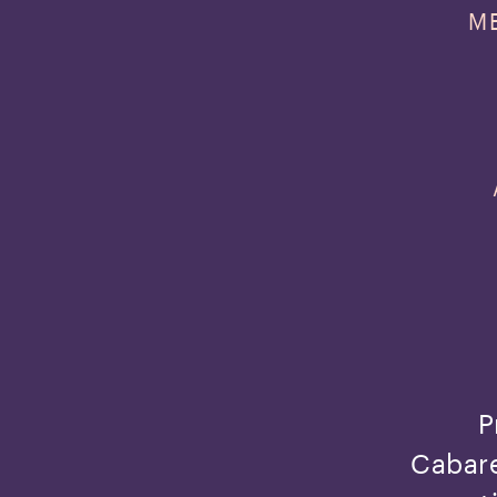
M
P
Cabare