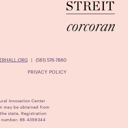
ERHALL.ORG
|
(561) 576-7860
PRIVACY POLICY
ural Innovation Center
ion may be obtained from
the state. Registration
ID number: 88-4398344