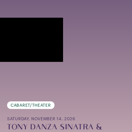
CABARET/THEATER
SATURDAY, NOVEMBER 14, 2026
TONY DANZA SINATRA &