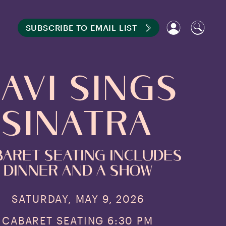
SUBSCRIBE TO EMAIL LIST
avi Sings
Sinatra
aret seating includes
Dinner and a show
SATURDAY, MAY 9, 2026
CABARET SEATING 6:30 PM