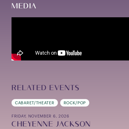
Media
Related Events
CABARET/THEATER
ROCK/POP
FRIDAY, NOVEMBER 6, 2026
CHEYENNE JACKSON