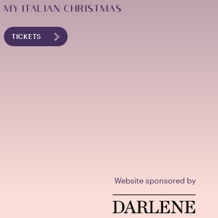
MY ITALIAN CHRISTMAS
TICKETS
Website sponsored by