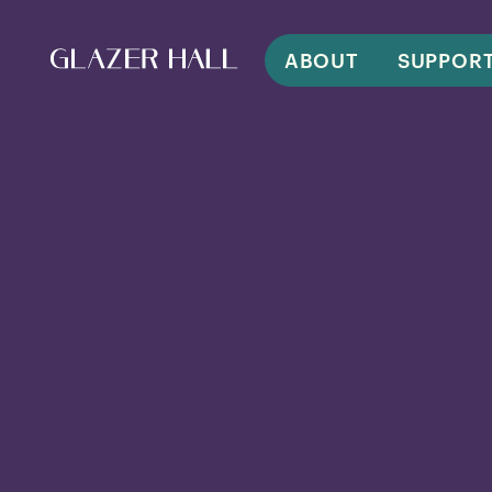
ABOUT
SUPPOR