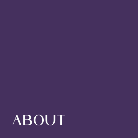
About