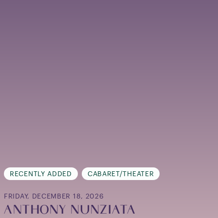
RECENTLY ADDED
CABARET/THEATER
FRIDAY, DECEMBER 18, 2026
ANTHONY NUNZIATA